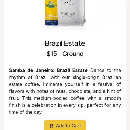
Brazil Estate
$15 - Ground
Samba de Janeiro: Brazil Estate
Dance to the
rhythm of Brazil with our single-origin Brazilian
estate coffee. Immerse yourself in a festival of
flavors with notes of nuts, chocolate, and a hint of
fruit. This medium-bodied coffee with a smooth
finish is a celebration in every sip, perfect for any
time of the day.
Add to Cart