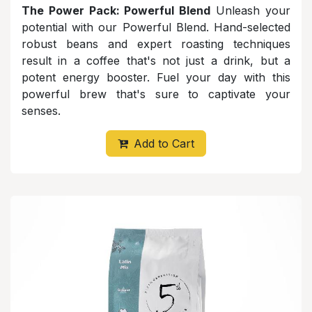
The Power Pack: Powerful Blend
Unleash your
potential with our Powerful Blend. Hand-selected
robust beans and expert roasting techniques
result in a coffee that's not just a drink, but a
potent energy booster. Fuel your day with this
powerful brew that's sure to captivate your
senses.
Add to Cart