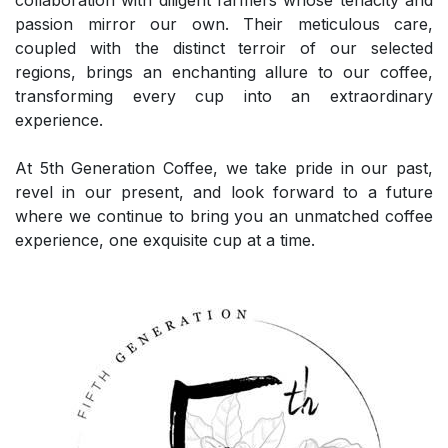
passion mirror our own. Their meticulous care,
coupled with the distinct terroir of our selected
regions, brings an enchanting allure to our coffee,
transforming every cup into an extraordinary
experience.
At 5th Generation Coffee, we take pride in our past,
revel in our present, and look forward to a future
where we continue to bring you an unmatched coffee
experience, one exquisite cup at a time.