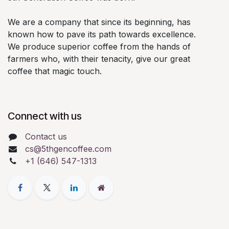
We are a company that since its beginning, has
known how to pave its path towards excellence.
We produce superior coffee from the hands of
farmers who, with their tenacity, give our great
coffee that magic touch.
Connect with us
Contact us
cs@5thgencoffee.com
+1 (646) 547-1313